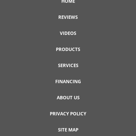
HOME
REVIEWS
VIDEOS
PRODUCTS
SERVICES
FINANCING
ABOUT US
PRIVACY POLICY
SITE MAP