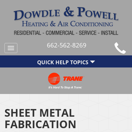
662-562-8269
Toggle
navigation
QUICK HELP TOPICS
SHEET METAL
FABRICATION