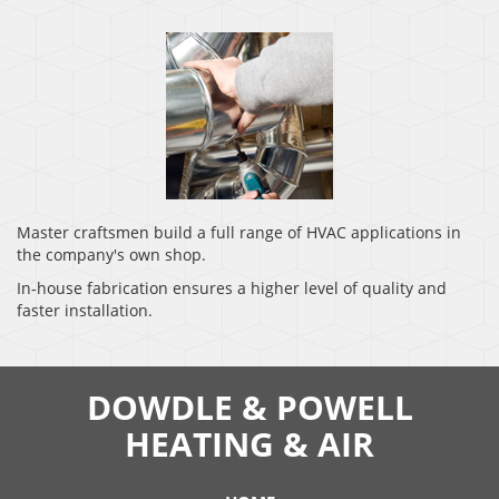
Master craftsmen build a full range of HVAC applications in
the company's own shop.
In-house fabrication ensures a higher level of quality and
faster installation.
DOWDLE & POWELL
HEATING & AIR