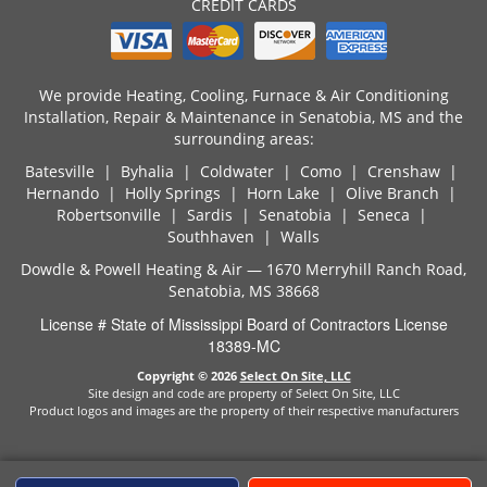
CREDIT CARDS
We provide Heating, Cooling, Furnace & Air Conditioning
Installation, Repair & Maintenance in Senatobia, MS and the
surrounding areas:
Batesville | Byhalia | Coldwater | Como | Crenshaw |
Hernando | Holly Springs | Horn Lake | Olive Branch |
Robertsonville | Sardis | Senatobia | Seneca |
Southhaven | Walls
Dowdle & Powell Heating & Air — 1670 Merryhill Ranch Road,
Senatobia, MS 38668
License # State of Mississippi Board of Contractors License
18389-MC
Copyright © 2026
Select On Site, LLC
Site design and code are property of Select On Site, LLC
Product logos and images are the property of their respective manufacturers