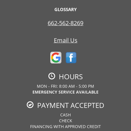
GLOSSARY
662-562-8269
Email Us
HOURS
MON - FRI: 8:00 AM - 5:00 PM
EMERGENCY SERVICE AVAILABLE
PAYMENT ACCEPTED
CASH
CHECK
FINANCING WITH APPROVED CREDIT